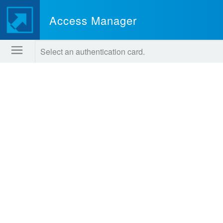
Access Manager
Select an authentication card.